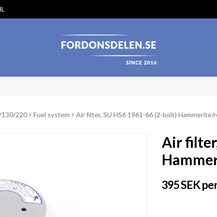
HL
/130/220
Fuel system
Air filter, SU HS6 1961-66 (2-bolt) Hammerite/
Air filt
Hammeri
395 SEK per