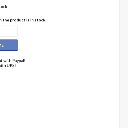
stock
 the product is in stock.
ME
t with Paypal!
with UPS!