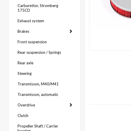
Carburettor, Stromberg
175CD
Exhaust system
Brakes
Front suspension
Rear suspension / Springs
Rear axle
Steering
Transmisson, M40/M41
Transmisson, automatic
Overdrive
Clutch
Propeller Shaft / Carrier
bearing