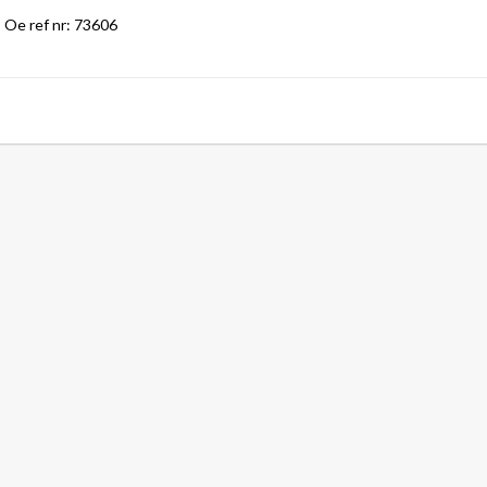
Oe ref nr: 73606