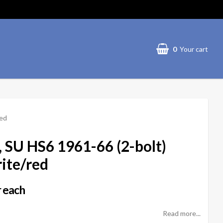
0
Your cart
red
er, SU HS6 1961-66 (2-bolt)
te/red
 each
Read more...