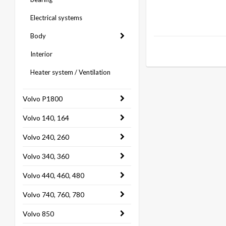
Electrical systems
Body
Interior
Heater system / Ventilation
Volvo P1800
Volvo 140, 164
Volvo 240, 260
Volvo 340, 360
Volvo 440, 460, 480
Volvo 740, 760, 780
Volvo 850