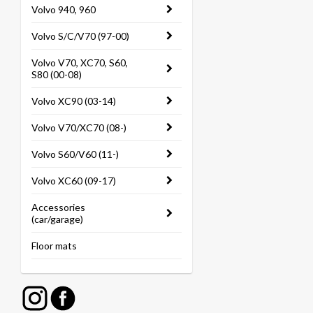
Volvo 940, 960
Volvo S/C/V70 (97-00)
Volvo V70, XC70, S60,
S80 (00-08)
Volvo XC90 (03-14)
Volvo V70/XC70 (08-)
Volvo S60/V60 (11-)
Volvo XC60 (09-17)
Accessories
(car/garage)
Floor mats