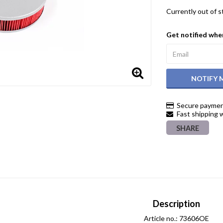
Currently out of 
Get notified when
NOTIFY 
Secure paymen
Fast shipping 
SHARE
Description
Article no.: 73606OE