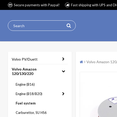
Secure payments with Paypal!
Fast shipping with UPS and D
Volvo PV/Duett
Volvo Amazon 120
Volvo Amazon
120/130/220
Engine (B16)
Engine (B18/B20)
Fuel system
Carburettor, SU HS6