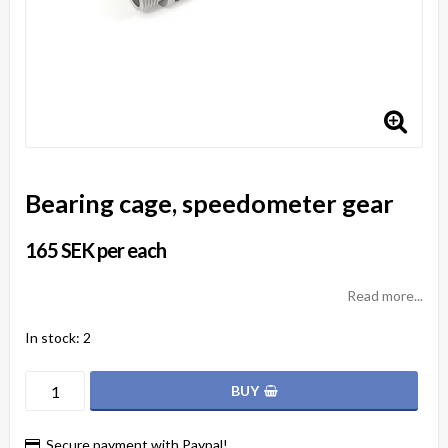
Bearing cage, speedometer gear
165 SEK per each
Read more...
In stock: 2
BUY
Secure payment with Paypal!