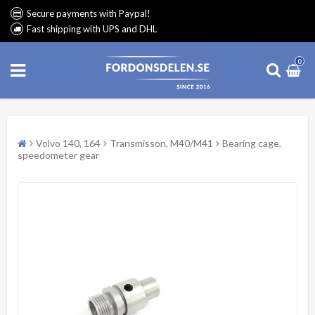
Secure payments with Paypal!
Fast shipping with UPS and DHL
0
Volvo 140, 164
Transmisson, M40/M41
Bearing cage,
speedometer gear