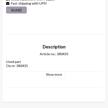
Fast shipping with UPS!
SHARE
Description
Article no.: 380435
Used part

Show more