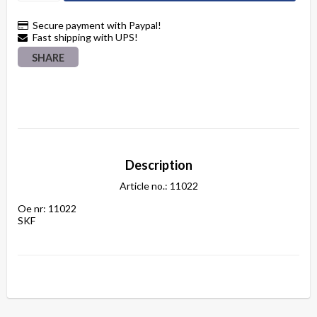
Secure payment with Paypal!
Fast shipping with UPS!
SHARE
Description
Article no.: 11022
Oe nr: 11022

SKF