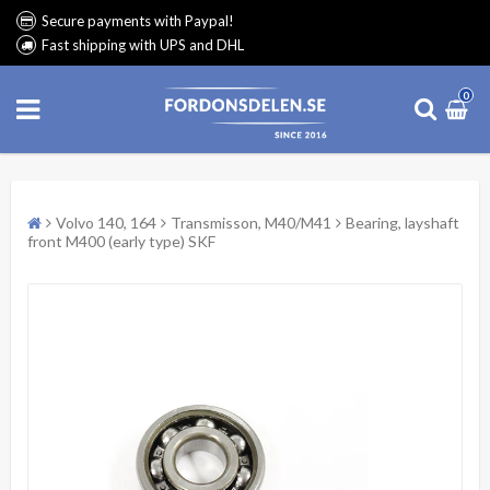
Secure payments with Paypal!
Fast shipping with UPS and DHL
0
Volvo 140, 164
Transmisson, M40/M41
Bearing, layshaft
front M400 (early type) SKF