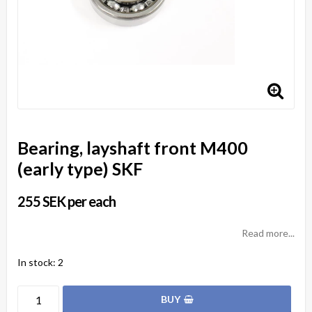
Bearing, layshaft front M400
(early type) SKF
255 SEK per each
Read more...
In stock: 2
BUY