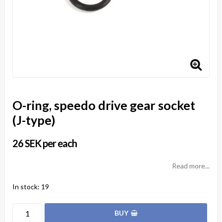
O-ring, speedo drive gear socket
(J-type)
26 SEK per each
Read more...
In stock: 19
BUY