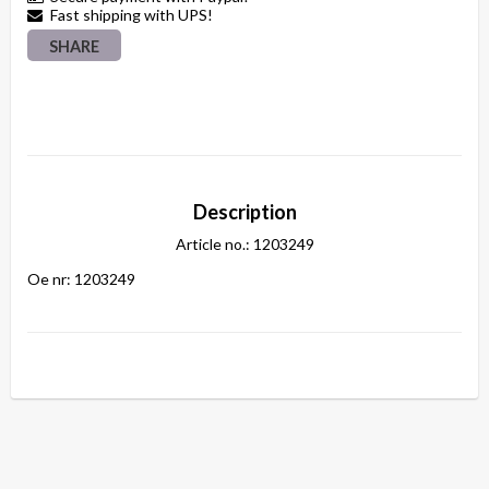
Fast shipping with UPS!
SHARE
Description
Article no.: 1203249
Oe nr: 1203249