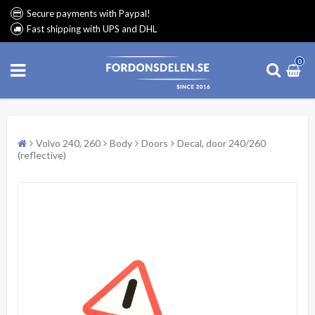
Secure payments with Paypal!
Fast shipping with UPS and DHL
0
Volvo 240, 260
Body
Doors
Decal, door 240/260
(reflective)