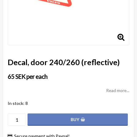
Decal, door 240/260 (reflective)
65 SEK per each
Read more...
In stock: 8
BUY
Secure payment with Paypal!