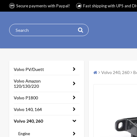
Secure payments with Paypal!
Fast shipping with UPS and D
Volvo PV/Duett
Volvo 240, 260
B
Volvo Amazon
120/130/220
Volvo P1800
Volvo 140, 164
Volvo 240, 260
Engine