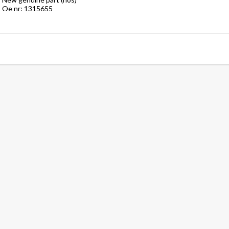
Oe nr: 1315655