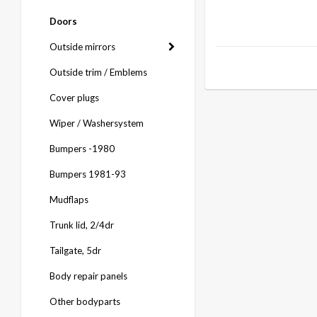
Doors
Outside mirrors
Outside trim / Emblems
Cover plugs
Wiper / Washersystem
Bumpers -1980
Bumpers 1981-93
Mudflaps
Trunk lid, 2/4dr
Tailgate, 5dr
Body repair panels
Other bodyparts