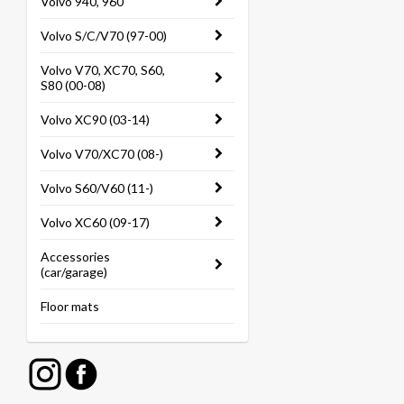
Volvo 940, 960
Volvo S/C/V70 (97-00)
Volvo V70, XC70, S60,
S80 (00-08)
Volvo XC90 (03-14)
Volvo V70/XC70 (08-)
Volvo S60/V60 (11-)
Volvo XC60 (09-17)
Accessories
(car/garage)
Floor mats