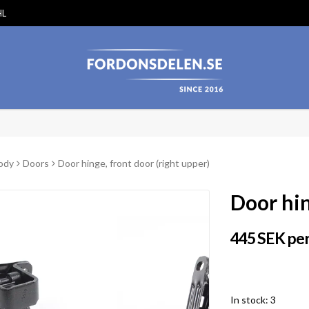
HL
ody
Doors
Door hinge, front door (right upper)
Door hin
445 SEK per
In stock: 3