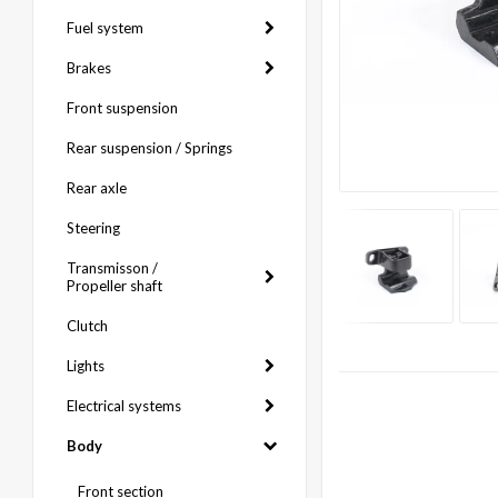
Fuel system
Brakes
Front suspension
Rear suspension / Springs
Rear axle
Steering
Transmisson /
Propeller shaft
Clutch
Lights
Electrical systems
Body
Front section