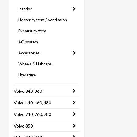
Interior
Heater system / Ventilation
Exhaust system
AC-system
Accessories
Wheels & Hubcaps
Literature
Volvo 340, 360
Volvo 440, 460, 480
Volvo 740, 760, 780
Volvo 850