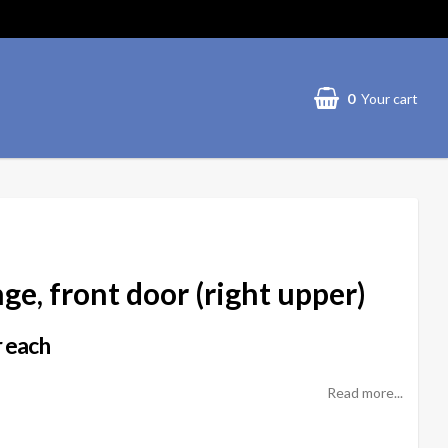
0
Your cart
ge, front door (right upper)
 each
Read more...