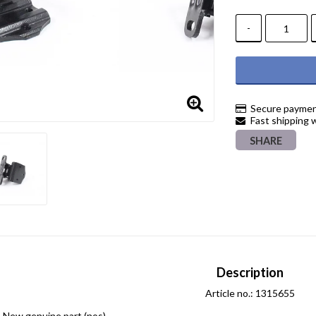
-
Secure paymen
Fast shipping 
SHARE
Description
Article no.: 1315655
New genuine part (nos)
