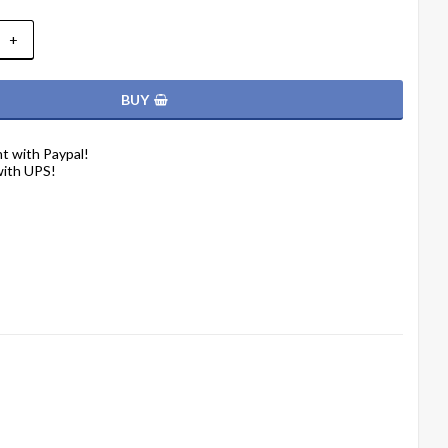
+
BUY
t with Paypal!
with UPS!