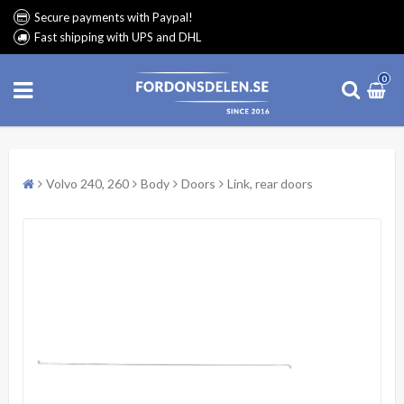
Secure payments with Paypal!
Fast shipping with UPS and DHL
0
Volvo 240, 260
Body
Doors
Link, rear doors