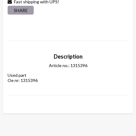
Fast shipping with UPS!
SHARE
Description
Article no.: 1315396
Used part
