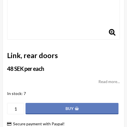
Link, rear doors
48 SEK per each
Read more...
In stock: 7
BUY
Secure payment with Paypal!