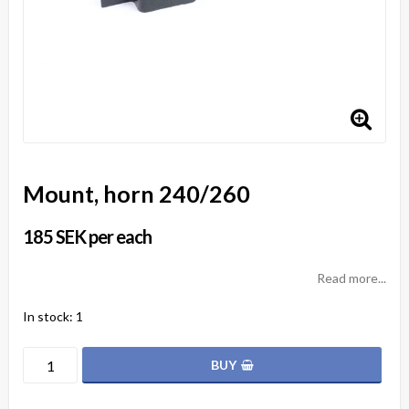
Mount, horn 240/260
185 SEK per each
Read more...
In stock: 1
BUY