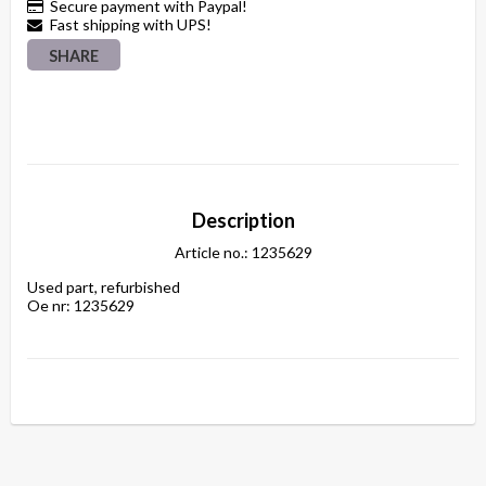
Secure payment with Paypal!
Fast shipping with UPS!
SHARE
Description
Article no.: 1235629
Used part, refurbished

Oe nr: 1235629