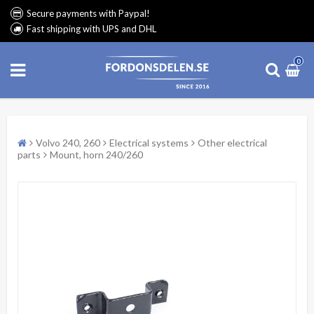
Secure payments with Paypal!
Fast shipping with UPS and DHL
0
Volvo 240, 260
Electrical systems
Other electrical
parts
Mount, horn 240/260