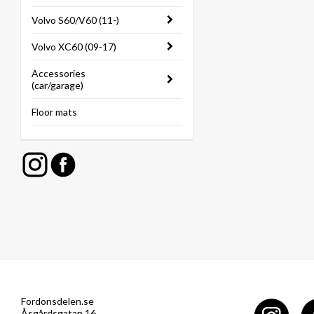
Volvo S60/V60 (11-)
Volvo XC60 (09-17)
Accessories
(car/garage)
Floor mats
Fordonsdelen.se
Åsgårdsgatan 16