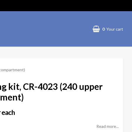
0
Your cart
 compartment)
g kit, CR-4023 (240 upper
tment)
 each
Read more...