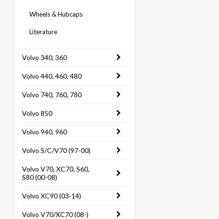
Wheels & Hubcaps
Literature
Volvo 340, 360
Volvo 440, 460, 480
Volvo 740, 760, 780
Volvo 850
Volvo 940, 960
Volvo S/C/V70 (97-00)
Volvo V70, XC70, S60,
S80 (00-08)
Volvo XC90 (03-14)
Volvo V70/XC70 (08-)