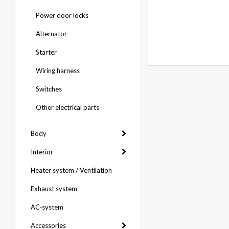
Power door locks
Alternator
Starter
Wiring harness
Switches
Other electrical parts
Body
Interior
Heater system / Ventilation
Exhaust system
AC-system
Accessories