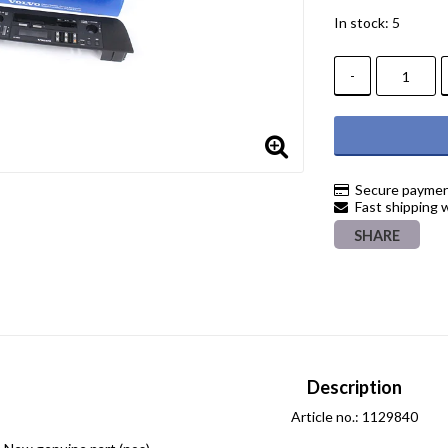
In stock: 5
-
Secure paymen
Fast shipping 
SHARE
Description
Article no.: 1129840