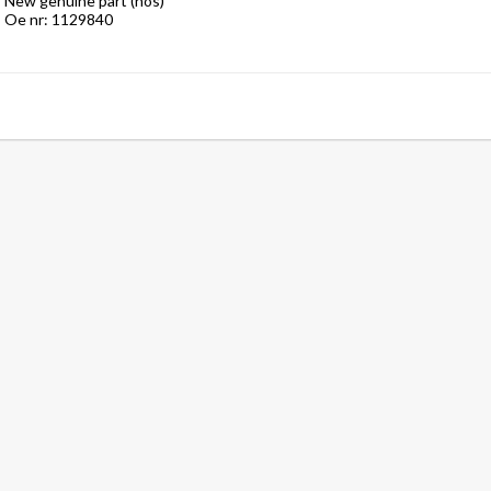
New genuine part (nos)

Oe nr: 1129840