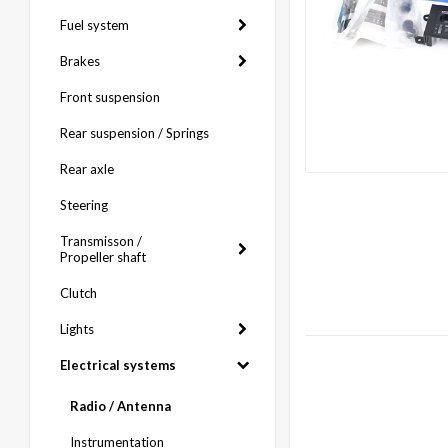
Fuel system
Brakes
Front suspension
Rear suspension / Springs
Rear axle
Steering
Transmisson /
Propeller shaft
Clutch
Lights
Electrical systems
Radio / Antenna
Instrumentation