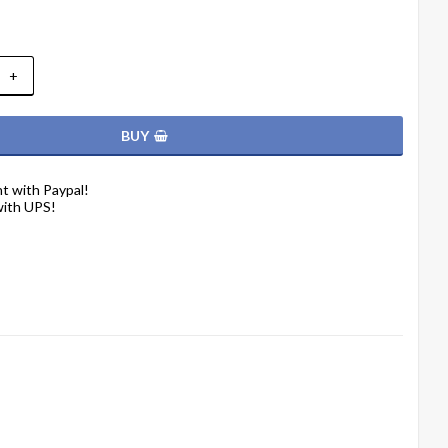
+
BUY
t with Paypal!
with UPS!