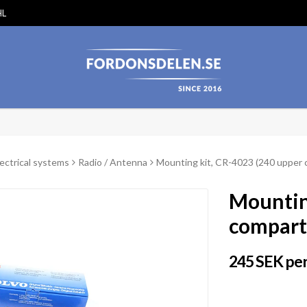
HL
lectrical systems
Radio / Antenna
Mounting kit, CR-4023 (240 upper
Mountin
compar
245 SEK per