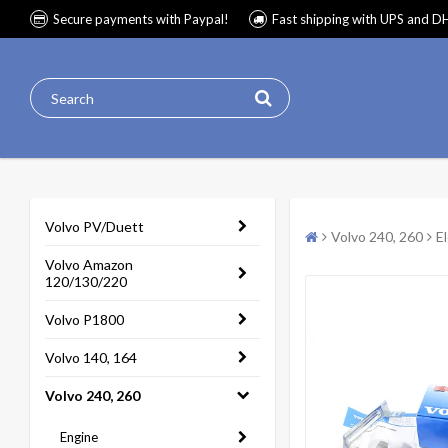
Secure payments with Paypal!
Fast shipping with UPS and D
Volvo PV/Duett
Volvo 240, 260
E
Volvo Amazon
120/130/220
Volvo P1800
Volvo 140, 164
Volvo 240, 260
Engine