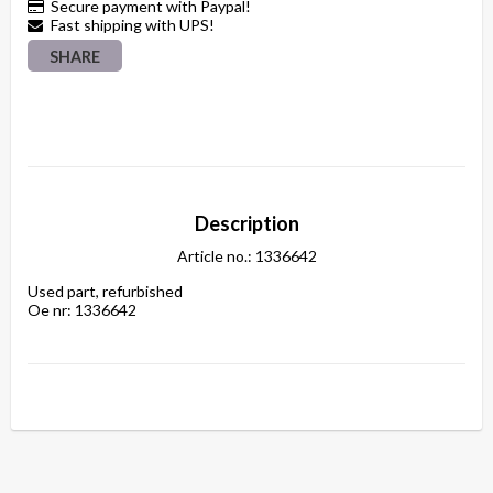
Secure payment with Paypal!
Fast shipping with UPS!
SHARE
Description
Article no.: 1336642
Used part, refurbished

Oe nr: 1336642