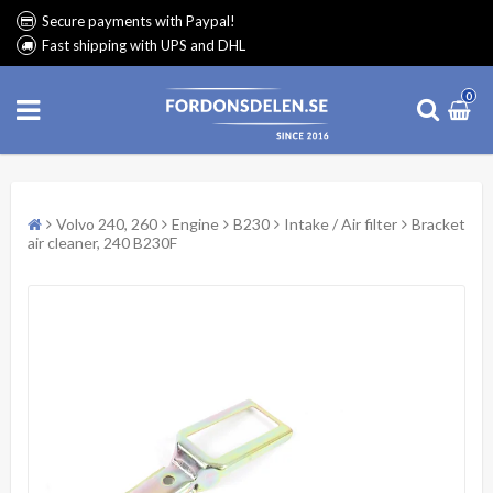
Secure payments with Paypal!
Fast shipping with UPS and DHL
0
Volvo 240, 260
Engine
B230
Intake / Air filter
Bracket
air cleaner, 240 B230F