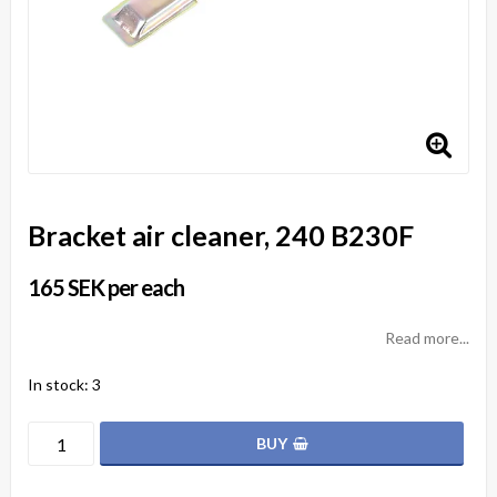
Bracket air cleaner, 240 B230F
165 SEK per each
Read more...
In stock: 3
BUY