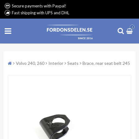
Secure payments with Paypal!
Fast shipping with UPS and DHL
0
Volvo 240, 260
Interior
Seats
Brace, rear seat belt 245