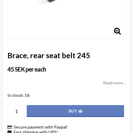
Brace, rear seat belt 245
45 SEK per each
Read more...
In stock: 16
BUY
Secure payment with Paypal!
Fast shipping with UPS!