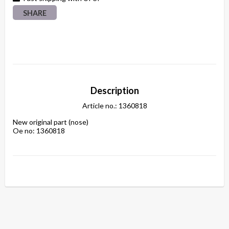
SHARE
Description
Article no.: 1360818
New original part (nose)

Oe no: 1360818