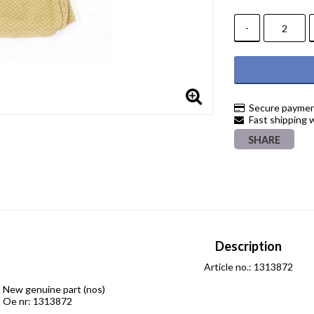
-
Secure paymen
Fast shipping 
SHARE
Description
Article no.: 1313872
New genuine part (nos)

Oe nr: 1313872
