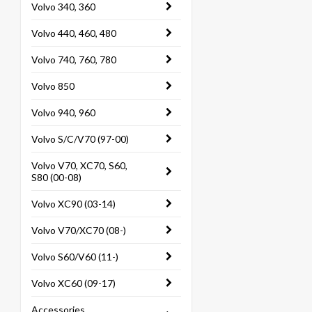
Volvo 340, 360
Volvo 440, 460, 480
Volvo 740, 760, 780
Volvo 850
Volvo 940, 960
Volvo S/C/V70 (97-00)
Volvo V70, XC70, S60,
S80 (00-08)
Volvo XC90 (03-14)
Volvo V70/XC70 (08-)
Volvo S60/V60 (11-)
Volvo XC60 (09-17)
Accessories