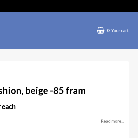
0
Your cart
hion, beige -85 fram
 each
Read more...