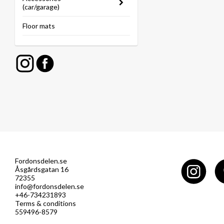
(car/garage)
Floor mats
Fordonsdelen.se
Åsgårdsgatan 16
72355
info@fordonsdelen.se
+46-734231893
Terms & conditions
559496-8579