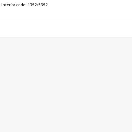
Interior code: 4352/5352