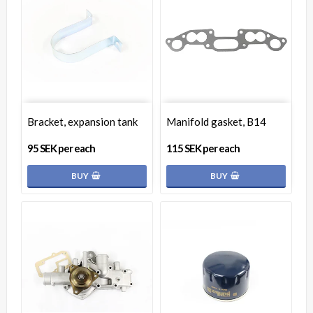
Bracket, expansion tank
Manifold gasket, B14
95 SEK per each
115 SEK per each
BUY
BUY