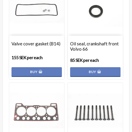
Valve cover gasket (B14)
Oil seal, crankshaft front
Volvo 66
155 SEK per each
85 SEK per each
BUY
BUY