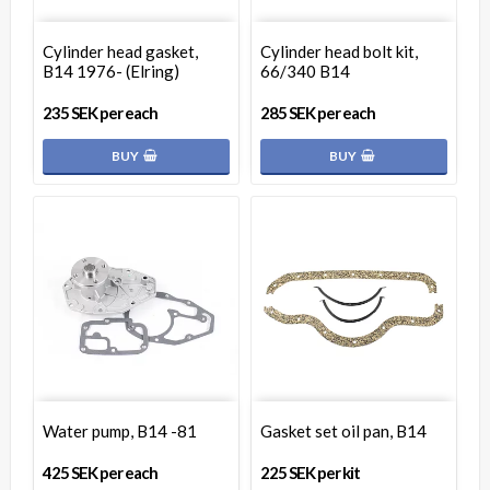
Cylinder head gasket,
Cylinder head bolt kit,
B14 1976- (Elring)
66/340 B14
235 SEK per each
285 SEK per each
BUY
BUY
Water pump, B14 -81
Gasket set oil pan, B14
425 SEK per each
225 SEK per kit