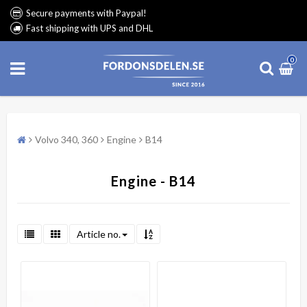
Secure payments with Paypal!
Fast shipping with UPS and DHL
0
Volvo 340, 360
Engine
B14
Engine - B14
Article no.