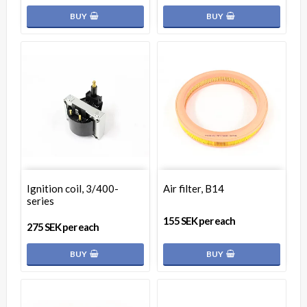
BUY
BUY
Ignition coil, 3/400-
Air filter, B14
series
155 SEK per each
275 SEK per each
BUY
BUY