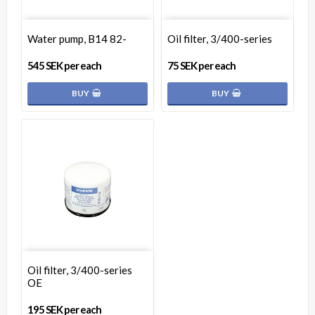
Water pump, B14 82-
Oil filter, 3/400-series
545 SEK per each
75 SEK per each
BUY
BUY
Oil filter, 3/400-series
OE
195 SEK per each