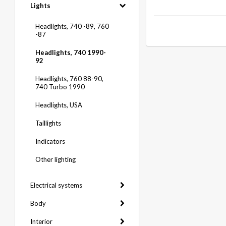
Lights
Headlights, 740 -89, 760
-87
Headlights, 740 1990-
92
Headlights, 760 88-90,
740 Turbo 1990
Headlights, USA
Taillights
Indicators
Other lighting
Electrical systems
Body
Interior