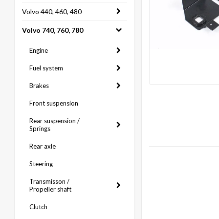
Volvo 440, 460, 480
Volvo 740, 760, 780
Engine
Fuel system
Brakes
Front suspension
Rear suspension /
Springs
Rear axle
Steering
Transmisson /
Propeller shaft
Clutch