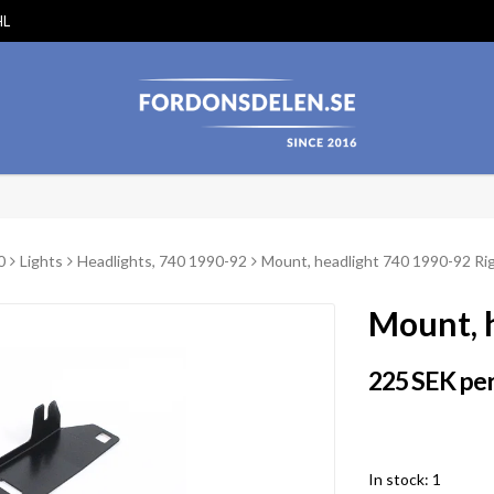
HL
0
Lights
Headlights, 740 1990-92
Mount, headlight 740 1990-92 Ri
Mount, 
225 SEK per
In stock: 1