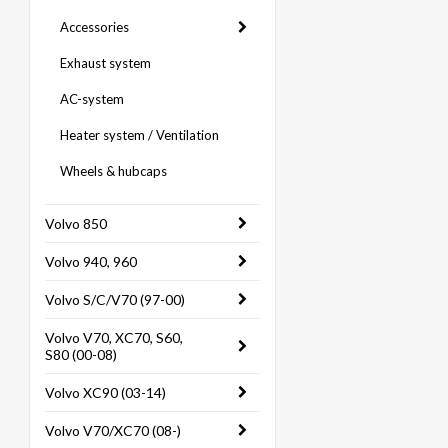
Accessories
Exhaust system
AC-system
Heater system / Ventilation
Wheels & hubcaps
Volvo 850
Volvo 940, 960
Volvo S/C/V70 (97-00)
Volvo V70, XC70, S60,
S80 (00-08)
Volvo XC90 (03-14)
Volvo V70/XC70 (08-)