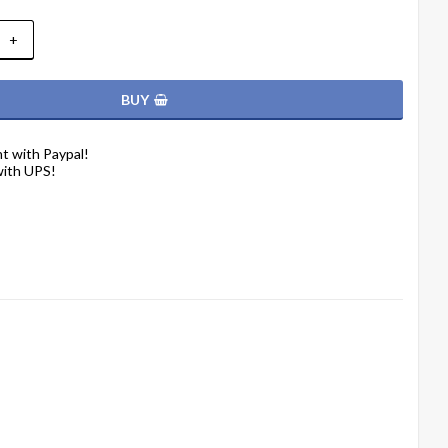
+
BUY
t with Paypal!
with UPS!