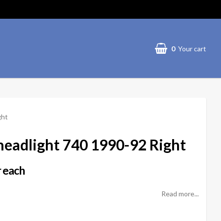
0
Your cart
ght
headlight 740 1990-92 Right
 each
Read more...