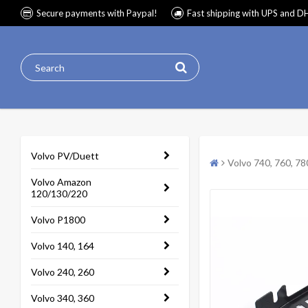
Secure payments with Paypal!
Fast shipping with UPS and D
Volvo PV/Duett
Volvo 740, 760, 78
Volvo Amazon
120/130/220
Volvo P1800
Volvo 140, 164
Volvo 240, 260
Volvo 340, 360