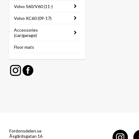
Volvo S60/V60 (11-)
Volvo XC60 (09-17)
Accessories
(car/garage)
Floor mats
Fordonsdelen.se
Åsgårdsgatan 16