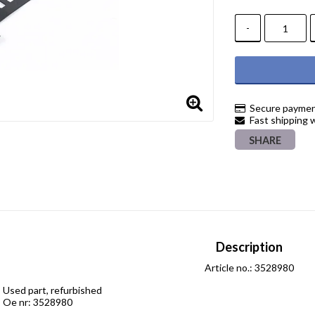
-
Secure paymen
Fast shipping 
SHARE
Description
Article no.: 3528980
Used part, refurbished

Oe nr: 3528980