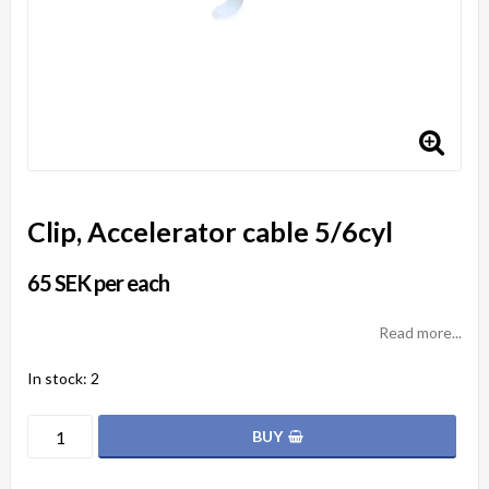
Clip, Accelerator cable 5/6cyl
65 SEK per each
Read more...
In stock: 2
BUY