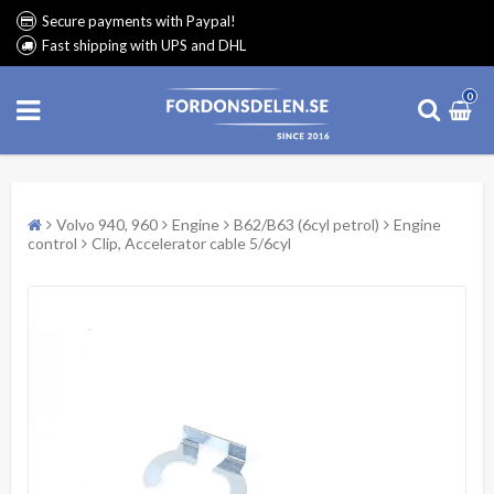
Secure payments with Paypal!
Fast shipping with UPS and DHL
0
Volvo 940, 960
Engine
B62/B63 (6cyl petrol)
Engine
control
Clip, Accelerator cable 5/6cyl