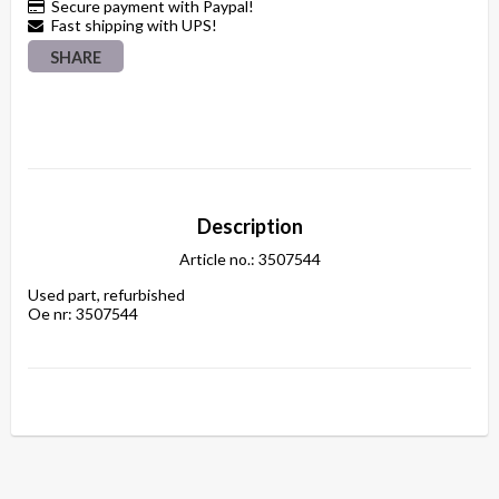
Secure payment with Paypal!
Fast shipping with UPS!
SHARE
Description
Article no.: 3507544
Used part, refurbished

Oe nr: 3507544