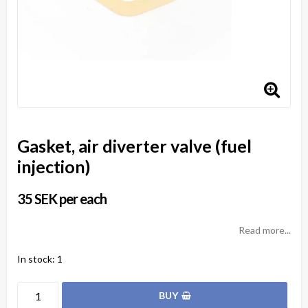
Gasket, air diverter valve (fuel
injection)
35 SEK per each
Read more...
In stock: 1
BUY