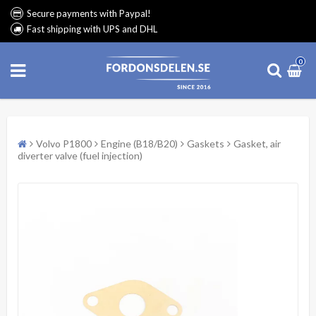
Secure payments with Paypal!
Fast shipping with UPS and DHL
0
Volvo P1800
Engine (B18/B20)
Gaskets
Gasket, air
diverter valve (fuel injection)