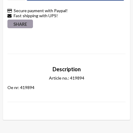
Secure payment with Paypal!
Fast shipping with UPS!
SHARE
Description
Article no.: 419894
Oe nr: 419894