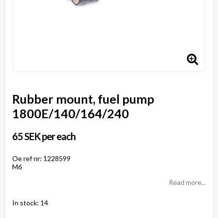
Rubber mount, fuel pump
1800E/140/164/240
65 SEK per each
Oe ref nr: 1228599
M6
Read more...
In stock: 14