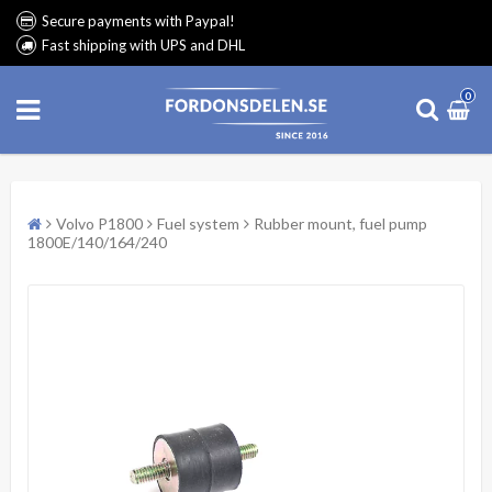
Secure payments with Paypal!
Fast shipping with UPS and DHL
0
Volvo P1800
Fuel system
Rubber mount, fuel pump
1800E/140/164/240