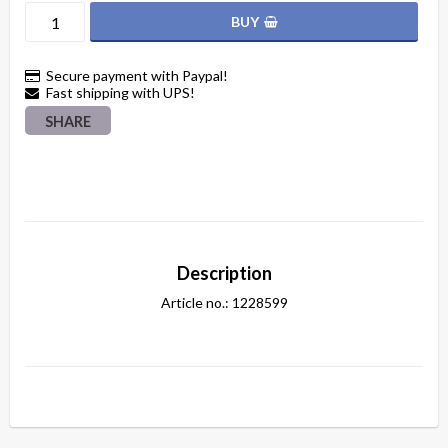
BUY
Secure payment with Paypal!
Fast shipping with UPS!
SHARE
Description
Article no.: 1228599