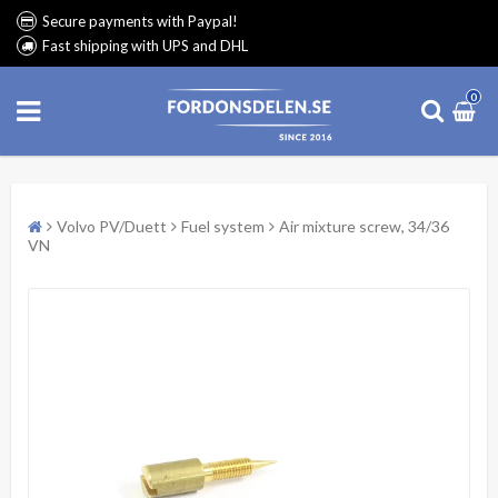
Secure payments with Paypal!
Fast shipping with UPS and DHL
0
Volvo PV/Duett
Fuel system
Air mixture screw, 34/36
VN