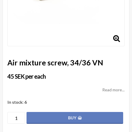
Air mixture screw, 34/36 VN
45 SEK per each
Read more...
In stock: 6
BUY