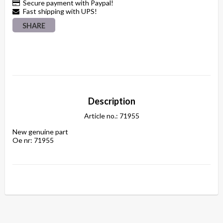
Secure payment with Paypal!
Fast shipping with UPS!
SHARE
Description
Article no.: 71955
New genuine part

Oe nr: 71955