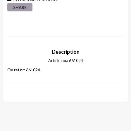
SHARE
Description
Article no.: 661024
Oe ref nr: 661024