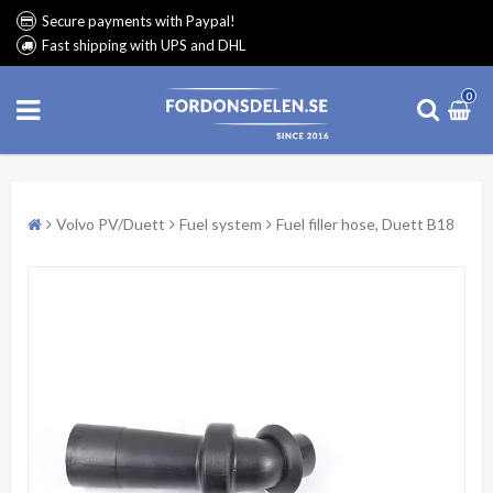
Secure payments with Paypal!
Fast shipping with UPS and DHL
0
Volvo PV/Duett
Fuel system
Fuel filler hose, Duett B18