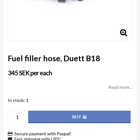
Fuel filler hose, Duett B18
345 SEK per each
Read more...
In stock: 1
BUY
Secure payment with Paypal!
Fast shipping with UPS!