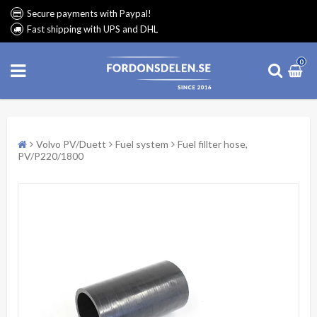
Secure payments with Paypal!
Fast shipping with UPS and DHL
0
Volvo PV/Duett
Fuel system
Fuel fillter hose,
PV/P220/1800