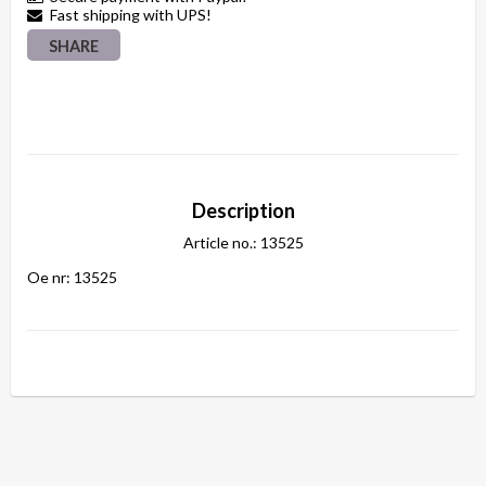
Fast shipping with UPS!
SHARE
Description
Article no.: 13525
Oe nr: 13525