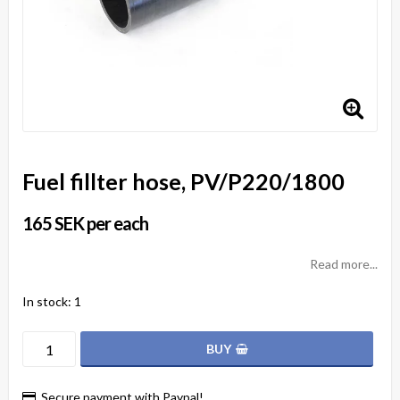
Fuel fillter hose, PV/P220/1800
165 SEK per each
Read more...
In stock: 1
BUY
Secure payment with Paypal!